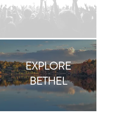
EXPLORE
BETHEL