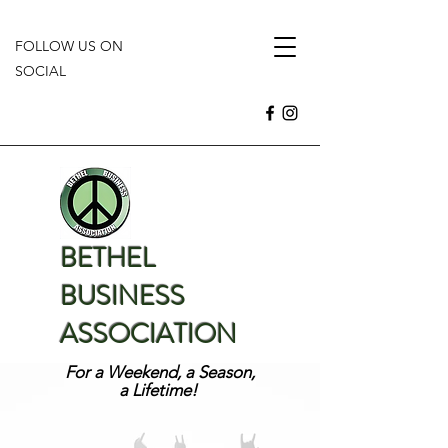
FOLLOW US ON
SOCIAL
BETHEL
BUSINESS
ASSOCIATION
For a Weekend, a Season,
a Lifetime!